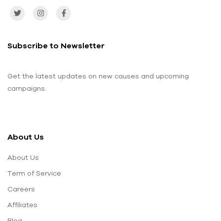
Subscribe to Newsletter
Get the latest updates on new causes and upcoming
campaigns.
About Us
About Us
Term of Service
Careers
Affiliates
Blog