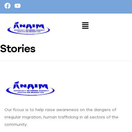
Stories
Our focus is to help raise awareness on the dangers of
irregular migration, human trafficking in all sectors of the
community.