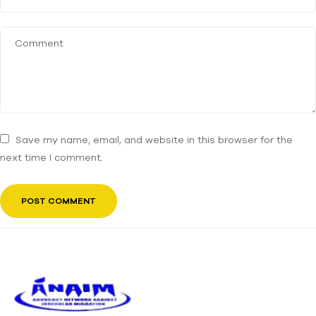
Save my name, email, and website in this browser for the
next time I comment.