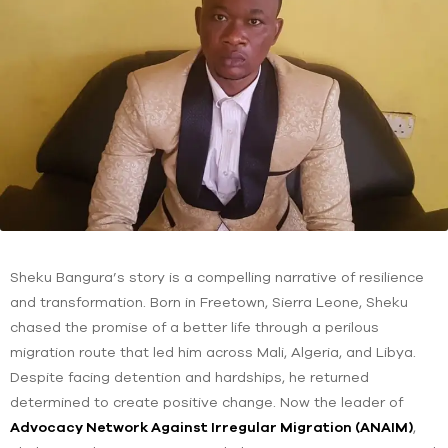
Sheku Bangura’s story is a compelling narrative of resilience
and transformation. Born in Freetown, Sierra Leone, Sheku
chased the promise of a better life through a perilous
migration route that led him across Mali, Algeria, and Libya.
Despite facing detention and hardships, he returned
determined to create positive change. Now the leader of
Advocacy Network Against Irregular Migration (ANAIM)
,