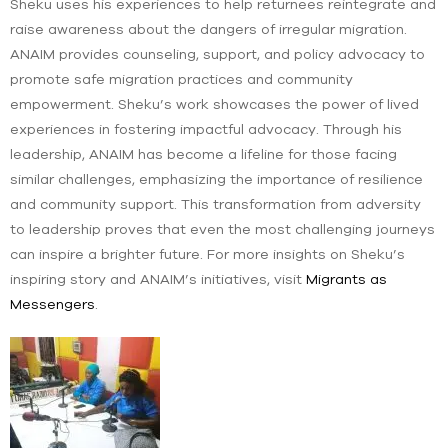
Sheku uses his experiences to help returnees reintegrate and
raise awareness about the dangers of irregular migration.
ANAIM provides counseling, support, and policy advocacy to
promote safe migration practices and community
empowerment. Sheku’s work showcases the power of lived
experiences in fostering impactful advocacy. Through his
leadership, ANAIM has become a lifeline for those facing
similar challenges, emphasizing the importance of resilience
and community support. This transformation from adversity
to leadership proves that even the most challenging journeys
can inspire a brighter future. For more insights on Sheku’s
inspiring story and ANAIM’s initiatives, visit
Migrants as
Messengers
.