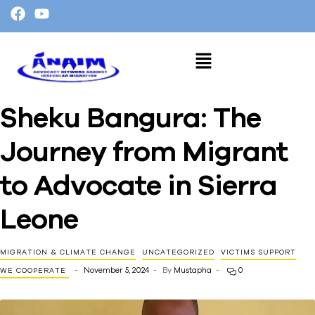
Sheku Bangura: The
Journey from Migrant
to Advocate in Sierra
Leone
MIGRATION & CLIMATE CHANGE
UNCATEGORIZED
VICTIMS SUPPORT
November 5, 2024
By
Mustapha
0
WE COOPERATE ​