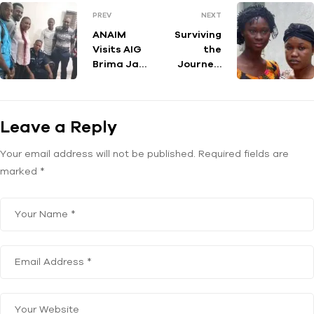
PREV
NEXT
ANAIM
Surviving
Visits AIG
the
Brima Jah
Journey:
of the
Stories of
Sierra
Sierra
Leone
Leone’s
Leave a Reply
Poilice
Returned
Migrants
Your email address will not be published.
Required fields are
marked
*