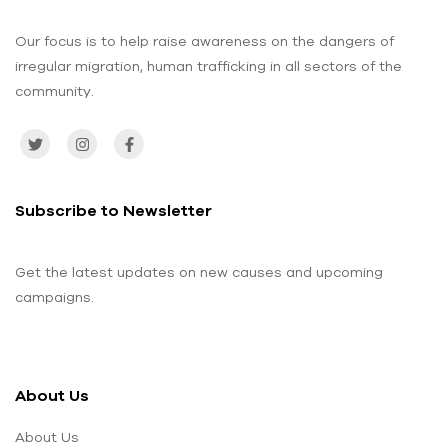
Our focus is to help raise awareness on the dangers of
irregular migration, human trafficking in all sectors of the
community.
Subscribe to Newsletter
Get the latest updates on new causes and upcoming
campaigns.
About Us
About Us