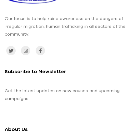
Our focus is to help raise awareness on the dangers of
irregular migration, human trafficking in all sectors of the
community.
Subscribe to Newsletter
Get the latest updates on new causes and upcoming
campaigns.
About Us