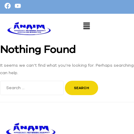
Nothing Found
It seems we can’t find what you’re looking for. Perhaps searching
can help.