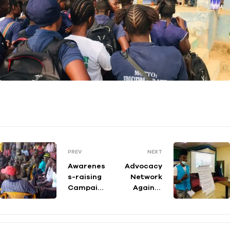
PREV
NEXT
Awarenes
Advocacy
s-raising
Network
Campaign
Against
and
Irregular
Stakehold
Migration
ers
-Training