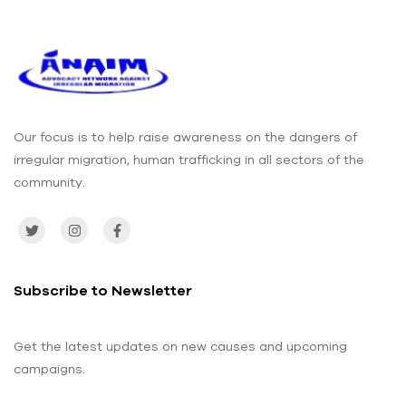
Engagem
Volunteer
ent on the
s in Port
Dangers
Loko
of
District
Irregular
Migration
– ANAIM
and IOM
Our focus is to help raise awareness on the dangers of
irregular migration, human trafficking in all sectors of the
community.
Subscribe to Newsletter
Get the latest updates on new causes and upcoming
campaigns.