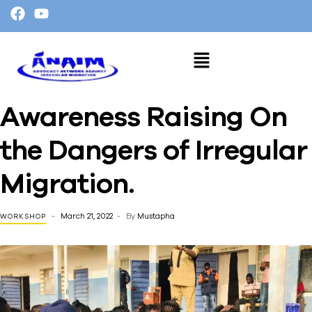
Awareness Raising On
the Dangers of Irregular
Migration.
March 21, 2022
By
Mustapha
WORKSHOP